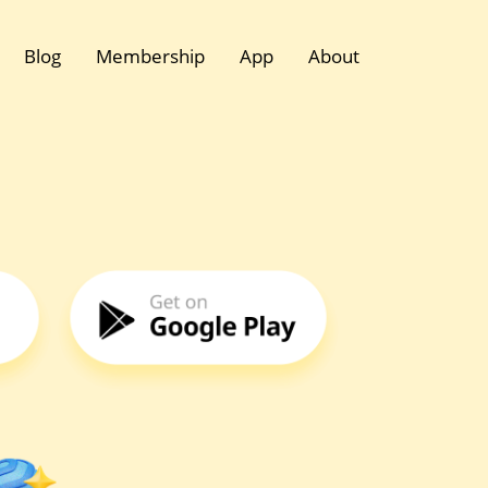
Blog
Membership
App
About