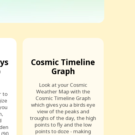
ays
Cosmic Timeline
)
Graph
Look at your Cosmic
Weather Map with the
r to
Cosmic Timeline Graph
ize
which gives you a birds eye
 you
view of the peaks and
n,
troughs of the day, the high
d
points to fly and the low
lden
points to doze - making
 (90