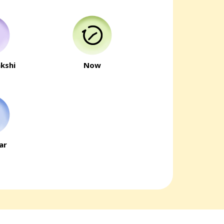
kshi
Now
ar