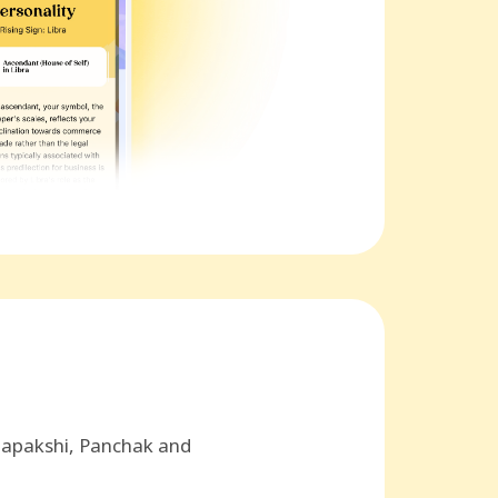
hapakshi, Panchak and