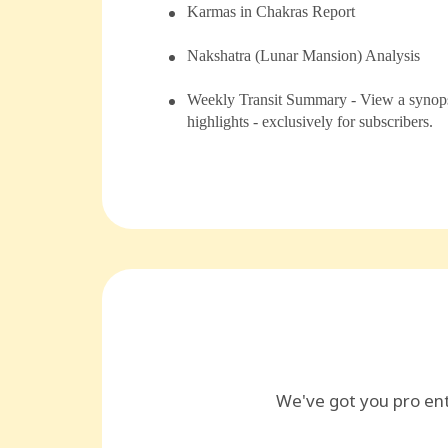
⁠Karmas in Chakras Report
⁠⁠Nakshatra (Lunar Mansion) Analysis
Weekly Transit Summary - View a synopsi
highlights - exclusively for subscribers.
We've got you pro en