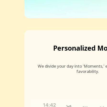
Personalized M
We divide your day into 'Moments,' e
favorability.