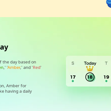
day
of the day based on
en
,' '
Amber
,' and '
Red
'
on, Amber for
ike having a daily