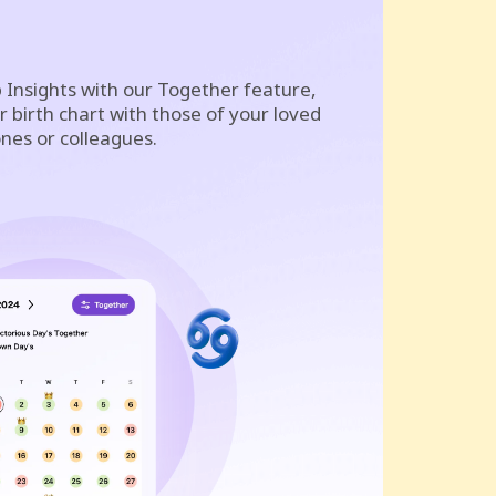
 Insights with our Together feature,
 birth chart with those of your loved
nes or colleagues.