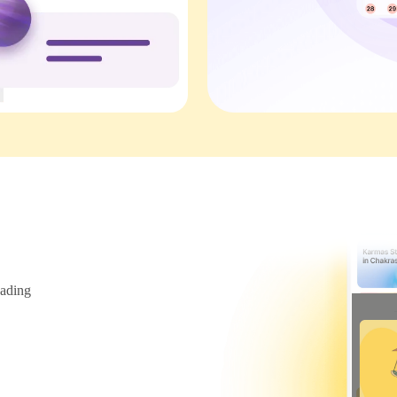
ading