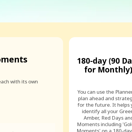
oments
180-day (90 D
for Monthly
ach with its own
You can use the Planne
plan ahead and strateg
for the future. It helps
identify all your Gree
Amber, Red Days an
Moments including 'Go
Moments' on a 180-day