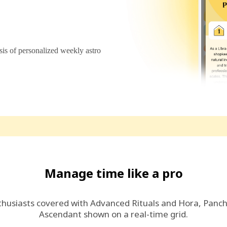
s of personalized weekly astro
Manage time like a pro
thusiasts covered with Advanced Rituals and Hora, Panc
Ascendant shown on a real-time grid.