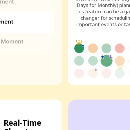
Days for Monthly) plan
This feature can be a g
changer for scheduli
important events or ta
Real-Time