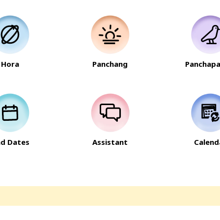
Hora
Panchang
Panchapa
nd Dates
Assistant
Calend