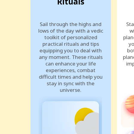
Rituals
Sail through the highs and
Sta
lows of the day with a vedic
w
toolkit of personalized
plan
practical rituals and tips
yo
equipping you to deal with
bo
any moment. These rituals
plan
can enhance your life
imp
experiences, combat
difficult times and help you
stay in sync with the
universe.