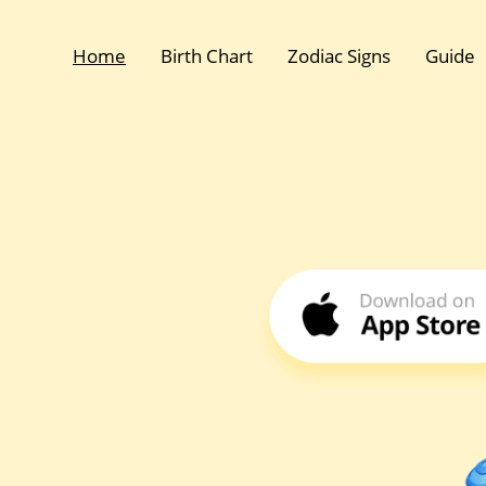
Home
Birth Chart
Zodiac Signs
Guide