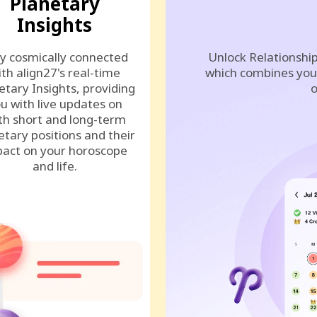
Planetary
Insights
y cosmically connected
Unlock Relationship
ith align27's real-time
which combines your
etary Insights, providing
o
u with live updates on
th short and long-term
etary positions and their
act on your horoscope
and life.