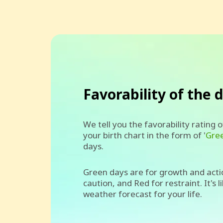
Favorability of the 
We tell you the favorability rating 
your birth chart in the form of '
Gre
days.
Green days are for growth and acti
caution, and Red for restraint. It's l
weather forecast for your life.