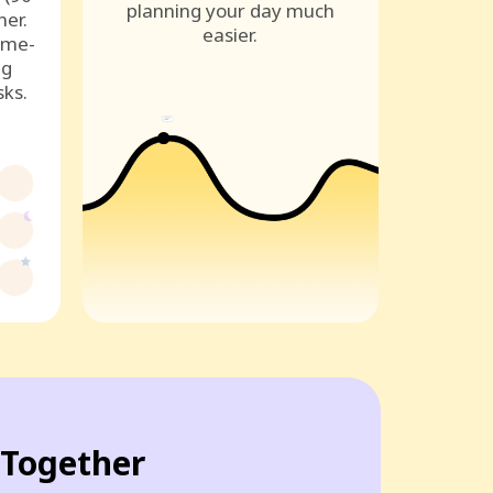
planning your day much
ner.
easier.
ame-
ng
sks.
Together