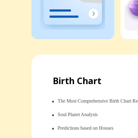
Birth Chart
The Most Comprehensive Birth Chart Re
Soul Planet Analysis
⁠⁠Predictions based on Houses