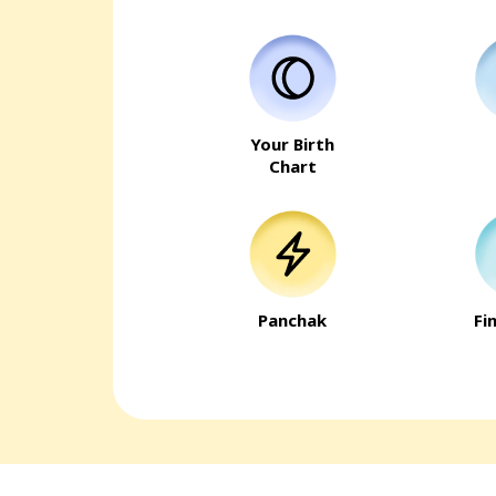
Your Birth
Chart
Panchak
Fi