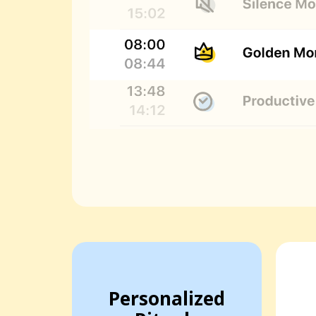
Personalized