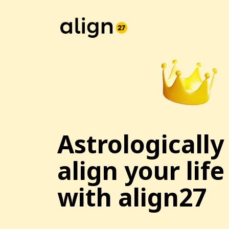
Astrologically
align your life
with align27