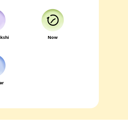
kshi
Now
ar