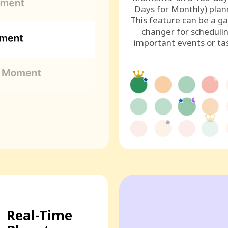
Days for Monthly) plan
This feature can be a g
changer for scheduli
important events or ta
Real-Time