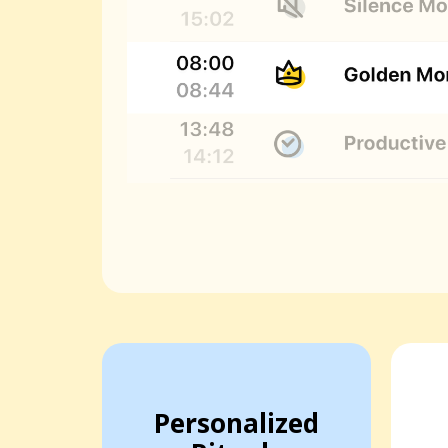
Personalized