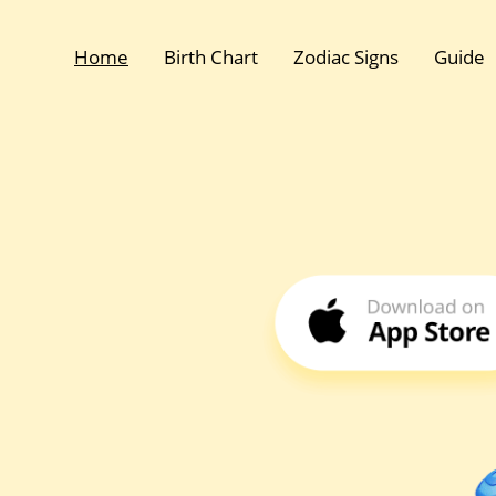
Home
Birth Chart
Zodiac Signs
Guide