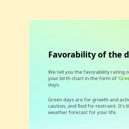
Favorability of the 
We tell you the favorability rating 
your birth chart in the form of '
Gre
days.
Green days are for growth and acti
caution, and Red for restraint. It's l
weather forecast for your life.