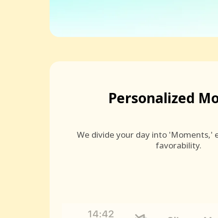
Personalized M
We divide your day into 'Moments,' e
favorability.