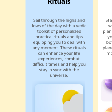
Rituals
Sail through the highs and
Sta
lows of the day with a vedic
w
toolkit of personalized
plan
practical rituals and tips
yo
equipping you to deal with
bo
any moment. These rituals
plan
can enhance your life
imp
experiences, combat
difficult times and help you
stay in sync with the
universe.