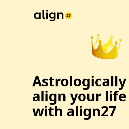
Astrologically
align your life
with align27