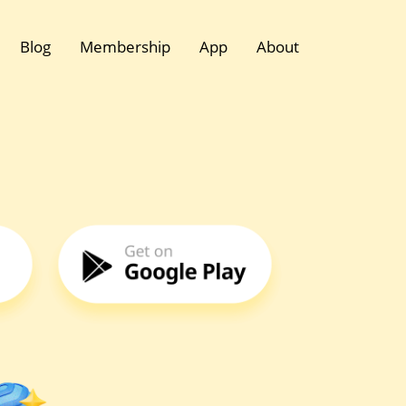
Blog
Membership
App
About