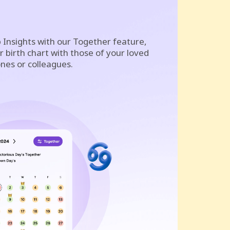
 Insights with our Together feature,
 birth chart with those of your loved
nes or colleagues.