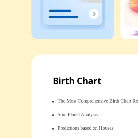
Birth Chart
The Most Comprehensive Birth Chart Re
Soul Planet Analysis
⁠⁠Predictions based on Houses