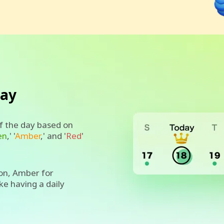
day
of the day based on
en
,' '
Amber
,' and '
Red
'
on, Amber for
ike having a daily