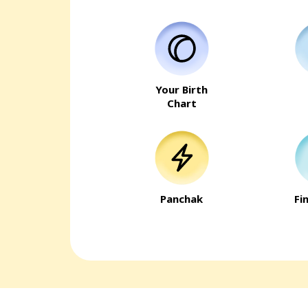
Your Birth
Chart
Panchak
Fi