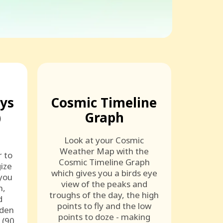
ays
Cosmic Timeline
)
Graph
Look at your Cosmic
Weather Map with the
r to
Cosmic Timeline Graph
ize
which gives you a birds eye
 you
view of the peaks and
n,
troughs of the day, the high
d
points to fly and the low
lden
points to doze - making
 (90