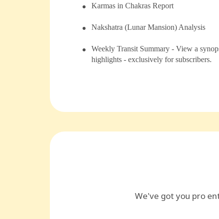
⁠Karmas in Chakras Report
⁠⁠Nakshatra (Lunar Mansion) Analysis
Weekly Transit Summary - View a synopsi
highlights - exclusively for subscribers.
We've got you pro en