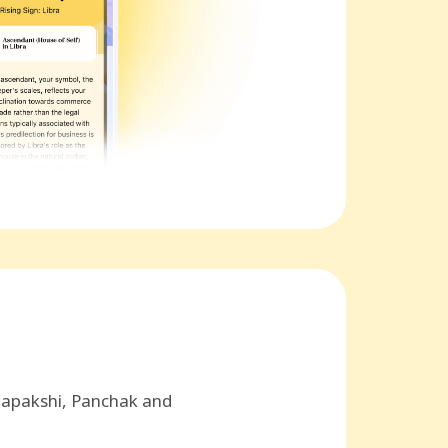
hapakshi, Panchak and