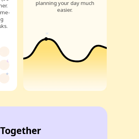
planning your day much
ner.
easier.
ame-
ng
sks.
Together