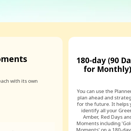
oments
180-day (90 D
for Monthly
ach with its own
You can use the Planne
plan ahead and strateg
for the future. It helps
identify all your Gree
Amber, Red Days an
Moments including 'Go
Moments' on a 180-day