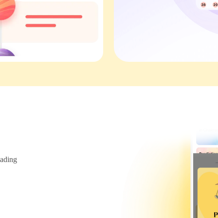
ading