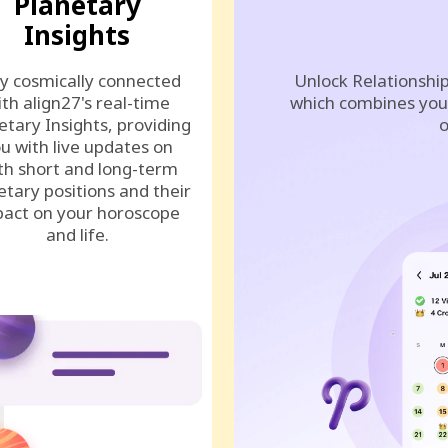
Planetary
Insights
y cosmically connected
Unlock Relationship
ith align27's real-time
which combines your
etary Insights, providing
o
u with live updates on
th short and long-term
etary positions and their
act on your horoscope
and life.