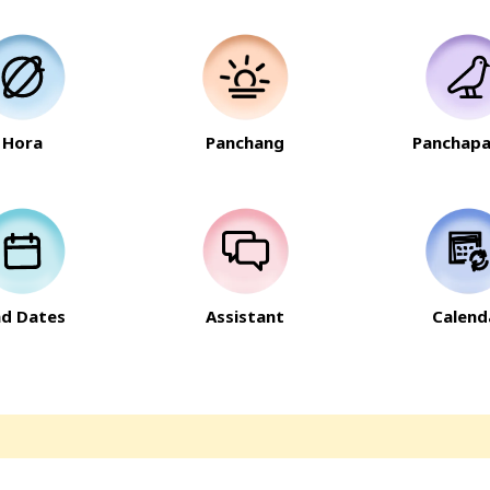
Hora
Panchang
Panchapa
nd Dates
Assistant
Calend