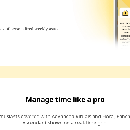
s of personalized weekly astro
Manage time like a pro
thusiasts covered with Advanced Rituals and Hora, Panc
Ascendant shown on a real-time grid.