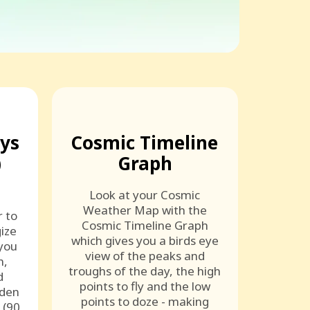
ays
Cosmic Timeline
)
Graph
Look at your Cosmic
Weather Map with the
r to
Cosmic Timeline Graph
ize
which gives you a birds eye
 you
view of the peaks and
n,
troughs of the day, the high
d
points to fly and the low
lden
points to doze - making
 (90