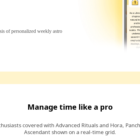
s of personalized weekly astro
Manage time like a pro
thusiasts covered with Advanced Rituals and Hora, Panc
Ascendant shown on a real-time grid.