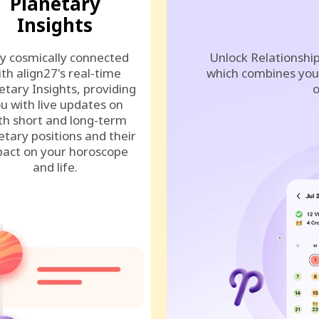
Planetary
Insights
y cosmically connected
Unlock Relationship
ith align27's real-time
which combines your
etary Insights, providing
o
u with live updates on
th short and long-term
etary positions and their
act on your horoscope
and life.