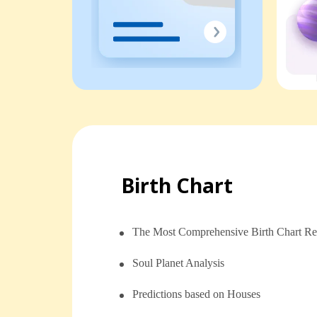
Birth Chart
The Most Comprehensive Birth Chart Re
Soul Planet Analysis
⁠⁠Predictions based on Houses