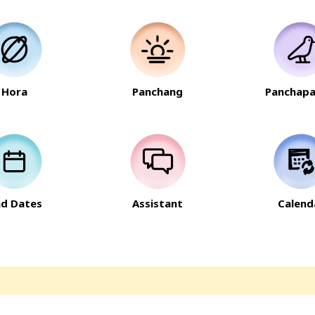
Hora
Panchang
Panchapa
nd Dates
Assistant
Calend