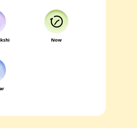
kshi
Now
ar