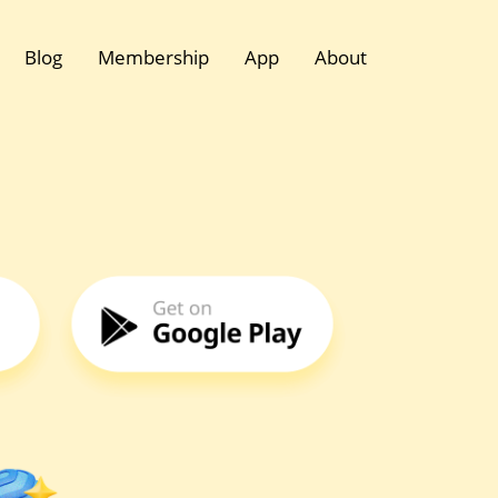
Blog
Membership
App
About