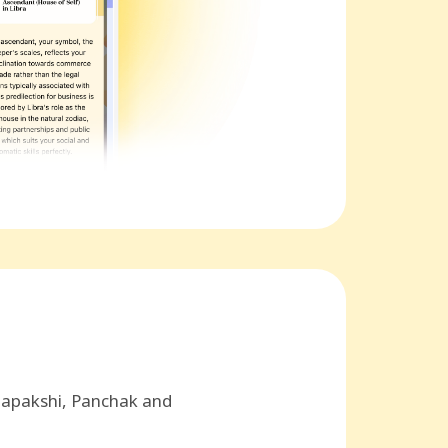
hapakshi, Panchak and