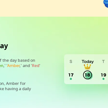
day
of the day based on
en
,' '
Amber
,' and '
Red
'
on, Amber for
ike having a daily