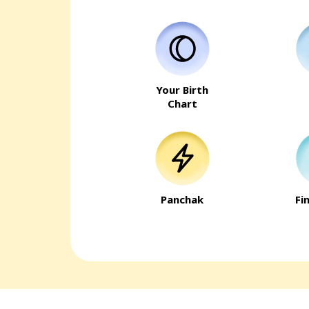
Your Birth
Chart
Panchak
Fi