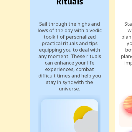
Rituals
Sail through the highs and
Sta
lows of the day with a vedic
w
toolkit of personalized
plan
practical rituals and tips
yo
equipping you to deal with
bo
any moment. These rituals
plan
can enhance your life
imp
experiences, combat
difficult times and help you
stay in sync with the
universe.