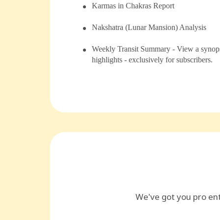
⁠Karmas in Chakras Report
⁠⁠Nakshatra (Lunar Mansion) Analysis
Weekly Transit Summary - View a synopsi
highlights - exclusively for subscribers.
We've got you pro en