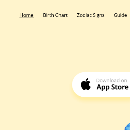
Home
Birth Chart
Zodiac Signs
Guide