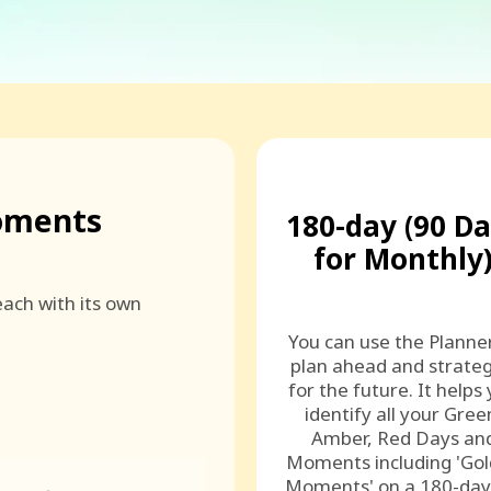
oments
180-day (90 D
for Monthly
ach with its own
You can use the Planne
plan ahead and strateg
for the future. It helps
identify all your Gree
Amber, Red Days an
Moments including 'Go
Moments' on a 180-day