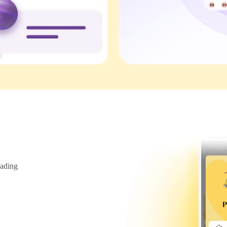
ading