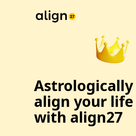
Astrologically
align your life
with align27