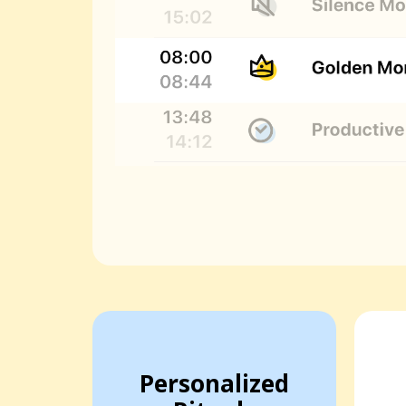
Personalized