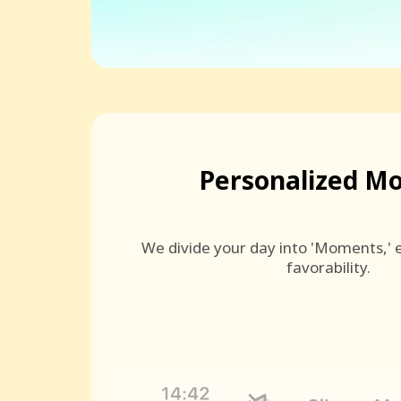
Personalized M
We divide your day into 'Moments,' e
favorability.