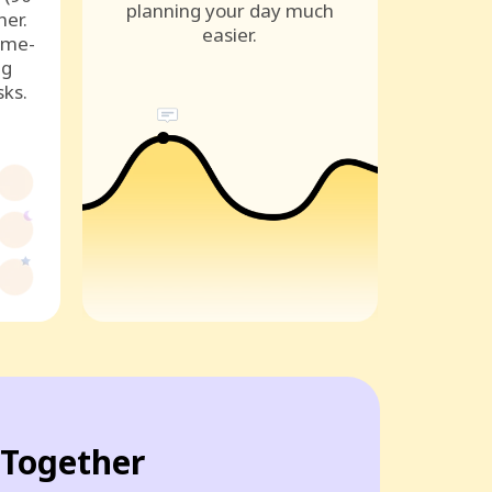
planning your day much
ner.
easier.
ame-
ng
sks.
Together