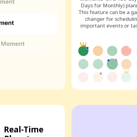
Days for Monthly) plan
This feature can be a g
changer for scheduli
important events or ta
Real-Time