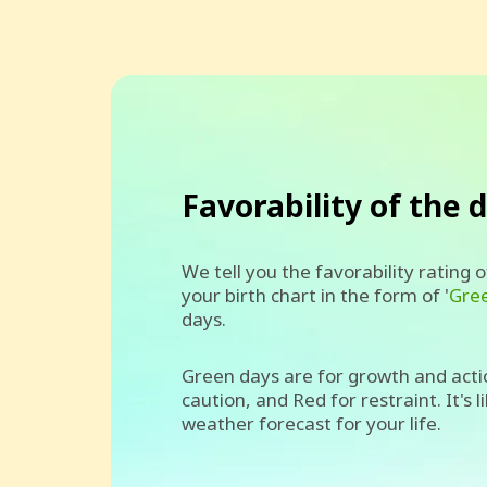
Favorability of the 
We tell you the favorability rating 
your birth chart in the form of '
Gre
days.
Green days are for growth and acti
caution, and Red for restraint. It's l
weather forecast for your life.