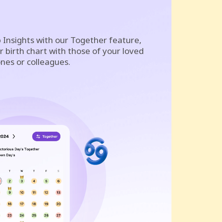
 Insights with our Together feature,
 birth chart with those of your loved
nes or colleagues.