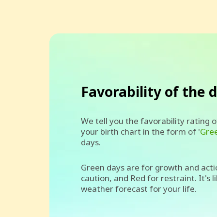
Favorability of the 
We tell you the favorability rating 
your birth chart in the form of '
Gre
days.
Green days are for growth and acti
caution, and Red for restraint. It's l
weather forecast for your life.