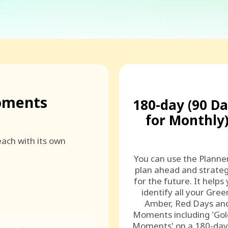
oments
180-day (90 D
for Monthly
ach with its own
You can use the Planne
plan ahead and strateg
for the future. It helps
identify all your Gree
Amber, Red Days an
Moments including 'Go
Moments' on a 180-day