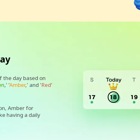
day
of the day based on
en
,' '
Amber
,' and '
Red
'
on, Amber for
ike having a daily