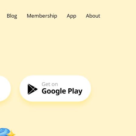
Blog
Membership
App
About