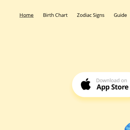
Home
Birth Chart
Zodiac Signs
Guide