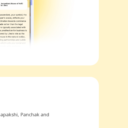
hapakshi, Panchak and