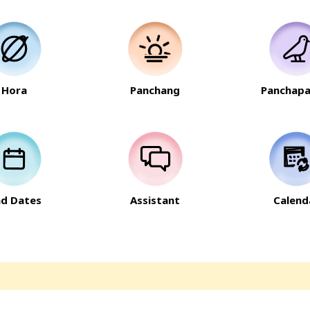
Hora
Panchang
Panchapa
nd Dates
Assistant
Calend