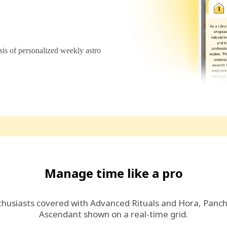
s of personalized weekly astro
Manage time like a pro
thusiasts covered with Advanced Rituals and Hora, Panc
Ascendant shown on a real-time grid.