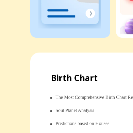
Birth Chart
The Most Comprehensive Birth Chart Re
Soul Planet Analysis
⁠⁠Predictions based on Houses