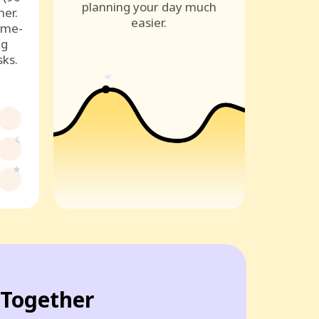
planning your day much
ner.
easier.
ame-
ng
sks.
Together