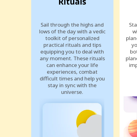
Rituals
Sail through the highs and
Sta
lows of the day with a vedic
w
toolkit of personalized
plan
practical rituals and tips
yo
equipping you to deal with
bo
any moment. These rituals
plan
can enhance your life
imp
experiences, combat
difficult times and help you
stay in sync with the
universe.