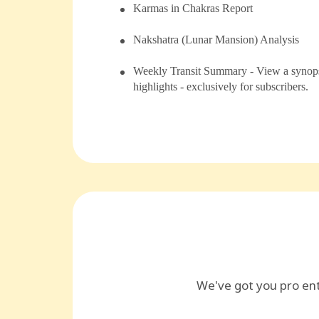
⁠Karmas in Chakras Report
⁠⁠Nakshatra (Lunar Mansion) Analysis
Weekly Transit Summary - View a synopsi
highlights - exclusively for subscribers.
We've got you pro en