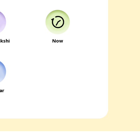
kshi
Now
ar