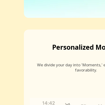
Personalized M
We divide your day into 'Moments,' e
favorability.