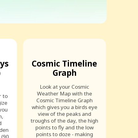
ays
Cosmic Timeline
)
Graph
Look at your Cosmic
Weather Map with the
r to
Cosmic Timeline Graph
ize
which gives you a birds eye
 you
view of the peaks and
n,
troughs of the day, the high
d
points to fly and the low
lden
points to doze - making
 (90