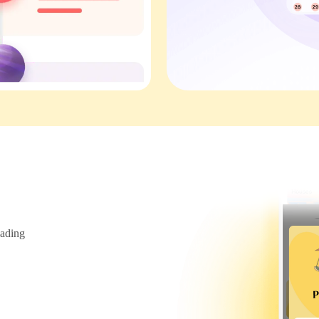
ading