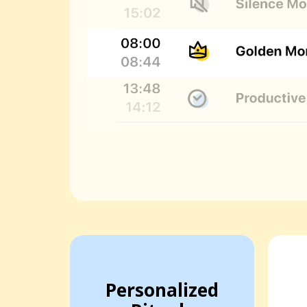
Personalized