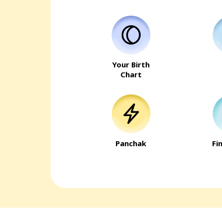
Your Birth
Chart
Panchak
Fi