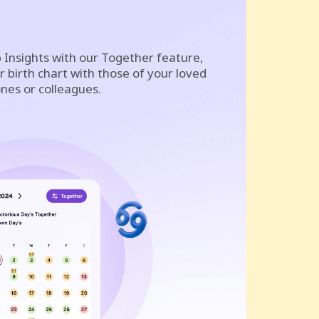
 Insights with our Together feature,
 birth chart with those of your loved
nes or colleagues.