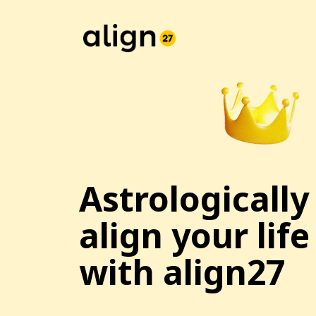
Astrologically
align your life
with align27