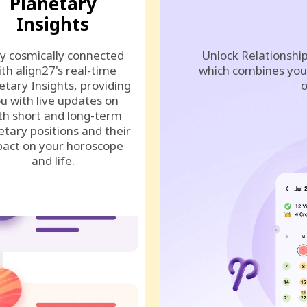
Planetary
Insights
y cosmically connected
Unlock Relationship
ith align27's real-time
which combines your
etary Insights, providing
o
u with live updates on
th short and long-term
etary positions and their
act on your horoscope
and life.