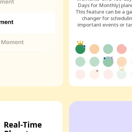
Days for Monthly) plan
This feature can be a g
changer for scheduli
important events or ta
Real-Time